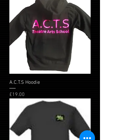
A.C.T.S Hoodie
Price
£19.00