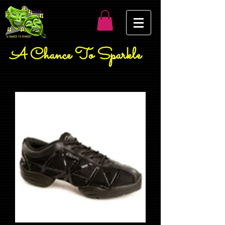
A Chance To Sparkle