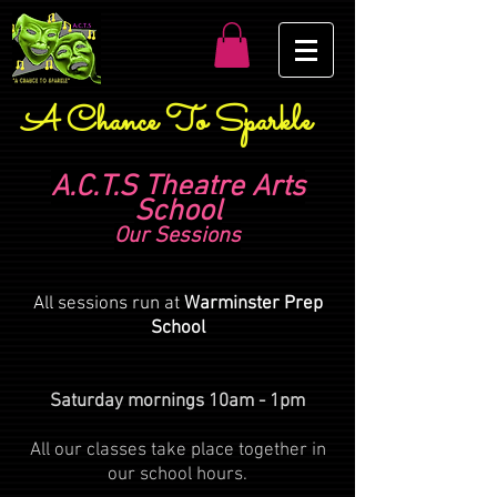
A Chance To Sparkle
A.C.T.S Theatre Arts
School
Our Sessions
All sessions run at
Warminster Prep
School
Saturday mornings 10am - 1pm
All our classes take place together in
our school hours.