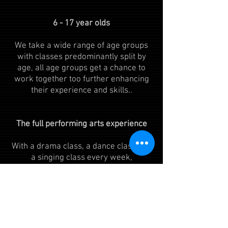
6 - 17 year olds​​
We take a wide range of age groups
with classes predominantly split by
age, all age groups get a chance to
work together too further enhancing
their experience and skills..
The full performing arts experience​​
With a drama class, a dance class and
a singing class every week,
presentations termly and regular
opportunities to bring all three
elements together, you are sure to get
the full performing arts experience.