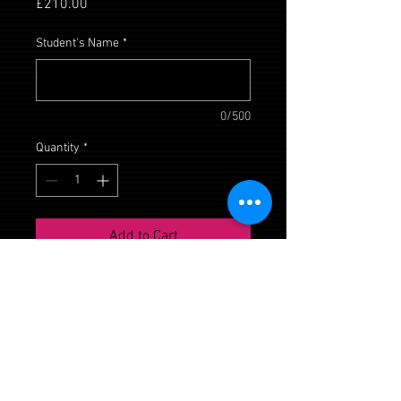
Price
£210.00
Student's Name
*
0/500
Quantity
*
Add to Cart
Daisy House, Upton Scudamore,
Wiltshire, BA12 0AE