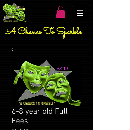
A Chance To Sparkle
6-8 year old Full
Fees