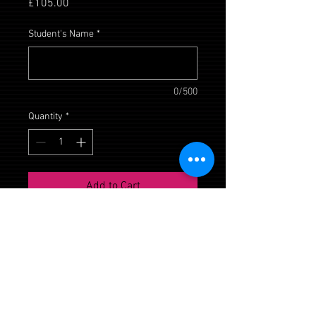
Price
£105.00
Student's Name
*
0/500
Quantity
*
Add to Cart
Daisy House, Upton Scudamore,
Wiltshire, BA12 0AE