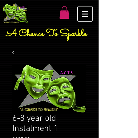
A Chance To Sparkle
6-8 year old
Instalment 1