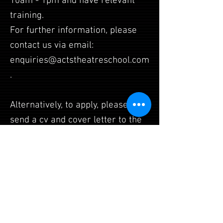
10am - 1pm and have relevant
training.
For further information, please
contact us via email:
enquiries@actstheatreschool.com
.
Alternatively, to apply, please
send a cv and cover letter to the
same address.
Daisy House, Upton Scudamore,
Wiltshire, BA12 0AE
admin@achancetosparkle.com
| Tel