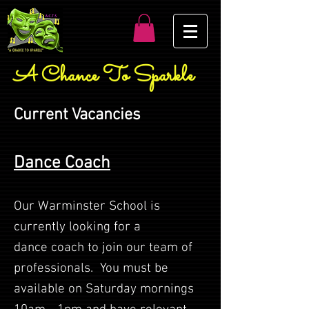
A Chance To Sparkle
Current Vacancies
Dance Coach
Our Warminster School is
currently looking for a
dance
coach to join our team of
professionals. You must be
available on Saturday mornings